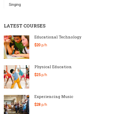
Singing
LATEST COURSES
Educational Technology
$20
p/h
Physical Education
$25
p/h
Experiencing Music
$28
p/h