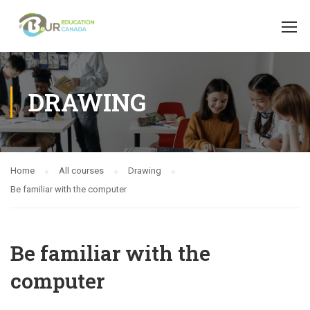
DRAWING
Home
All courses
Drawing
Be familiar with the computer
Be familiar with the
computer