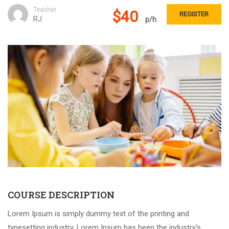
Teacher
$40
REGISTER
RJ
p/h
COURSE DESCRIPTION
Lorem Ipsum is simply dummy text of the printing and
typesetting industry. Lorem Ipsum has been the industry’s