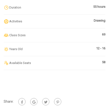
55 hours
Duration
Drawing
Activities
69
Class Sizes
12 - 16
Years Old
58
Available Seats
Share: