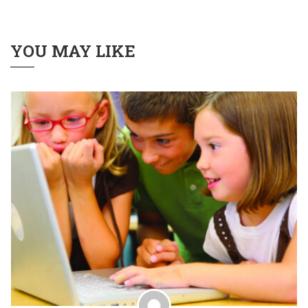
YOU MAY LIKE