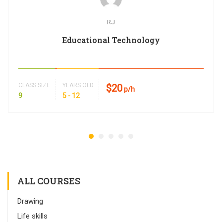
RJ
Educational Technology
CLASS SIZE
YEARS OLD
$20
p/h
9
5 - 12
ALL COURSES
Drawing
Life skills