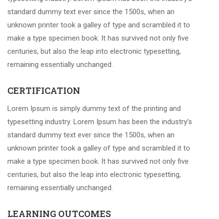
standard dummy text ever since the 1500s, when an
unknown printer took a galley of type and scrambled it to
make a type specimen book. It has survived not only five
centuries, but also the leap into electronic typesetting,
remaining essentially unchanged.
CERTIFICATION
Lorem Ipsum is simply dummy text of the printing and
typesetting industry. Lorem Ipsum has been the industry’s
standard dummy text ever since the 1500s, when an
unknown printer took a galley of type and scrambled it to
make a type specimen book. It has survived not only five
centuries, but also the leap into electronic typesetting,
remaining essentially unchanged.
LEARNING OUTCOMES