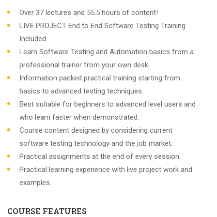
Over 37 lectures and 55.5 hours of content!
LIVE PROJECT End to End Software Testing Training
Included.
Learn Software Testing and Automation basics from a
professional trainer from your own desk.
Information packed practical training starting from
basics to advanced testing techniques.
Best suitable for beginners to advanced level users and
who learn faster when demonstrated.
Course content designed by considering current
software testing technology and the job market.
Practical assignments at the end of every session.
Practical learning experience with live project work and
examples.
COURSE FEATURES