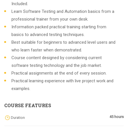
Included.
Learn Software Testing and Automation basics from a
professional trainer from your own desk.
Information packed practical training starting from
basics to advanced testing techniques.
Best suitable for beginners to advanced level users and
who learn faster when demonstrated.
Course content designed by considering current
software testing technology and the job market.
Practical assignments at the end of every session.
Practical learning experience with live project work and
examples.
COURSE FEATURES
45 hours
Duration