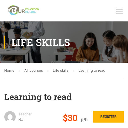
LIFE SKILLS
Home
All courses
Life skills
Learning to read
Learning to read
Teacher
$30
REGISTER
RJ
p/h