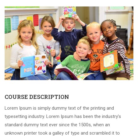
COURSE DESCRIPTION
Lorem Ipsum is simply dummy text of the printing and
typesetting industry. Lorem Ipsum has been the industry’s
standard dummy text ever since the 1500s, when an
unknown printer took a galley of type and scrambled it to