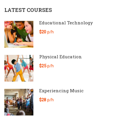
LATEST COURSES
Educational Technology
$20
p/h
Physical Education
$25
p/h
Experiencing Music
$28
p/h