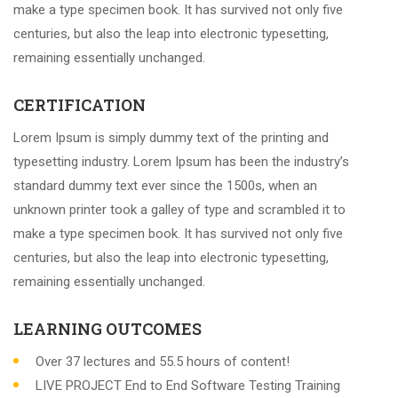
make a type specimen book. It has survived not only five
centuries, but also the leap into electronic typesetting,
remaining essentially unchanged.
CERTIFICATION
Lorem Ipsum is simply dummy text of the printing and
typesetting industry. Lorem Ipsum has been the industry’s
standard dummy text ever since the 1500s, when an
unknown printer took a galley of type and scrambled it to
make a type specimen book. It has survived not only five
centuries, but also the leap into electronic typesetting,
remaining essentially unchanged.
LEARNING OUTCOMES
Over 37 lectures and 55.5 hours of content!
LIVE PROJECT End to End Software Testing Training