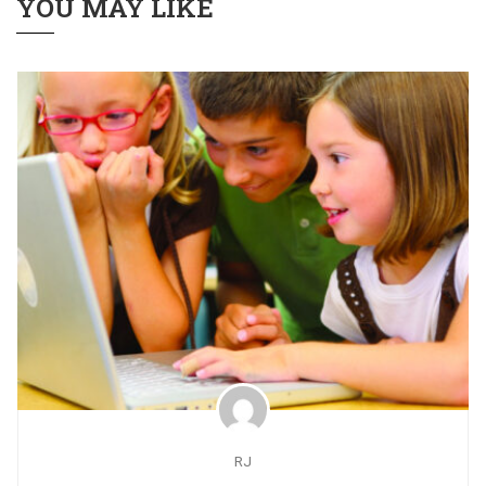
YOU MAY LIKE
RJ