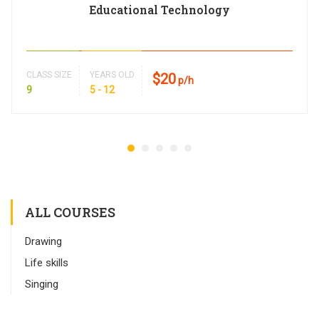
Educational Technology
CLASS SIZE
YEARS OLD
$20
p/h
9
5 - 12
ALL COURSES
Drawing
Life skills
Singing