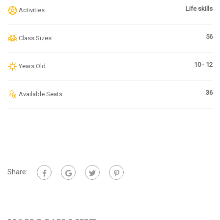
Life skills
Activities
56
Class Sizes
10 - 12
Years Old
36
Available Seats
Share: