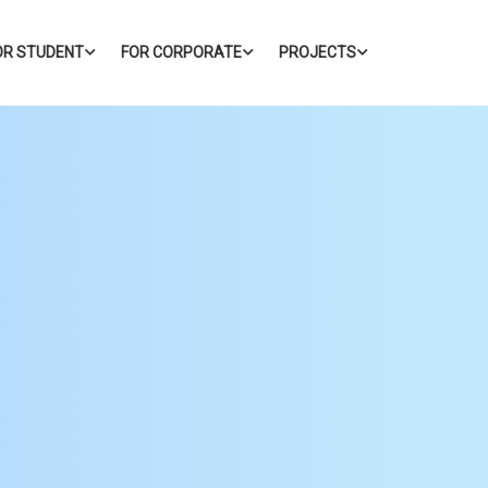
OR STUDENT
FOR CORPORATE
PROJECTS