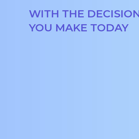
WITH THE DECISIO
YOU MAKE TODAY