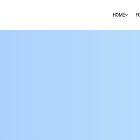
HOME
F