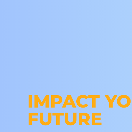
IMPACT Y
FUTURE