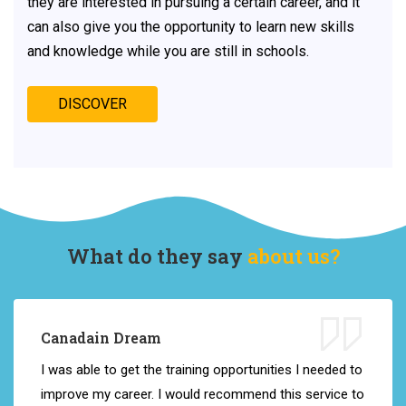
they are interested in pursuing a certain career, and it
can also give you the opportunity to learn new skills
and knowledge while you are still in schools.
DISCOVER
What do they say
about us?
Canadain Dream
I
was
able
to
get
the
training opportunities
I
needed
to
improve
my
career
.
I
would
recommend
this
service
to