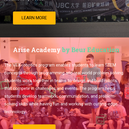
LEARN MORE
Arise Academy
by Beur Education
The VEX robotics program enables students to learn STEM
concepts through programming and real world problem solving.
Students work together in teams to design and build robots
that compete in challenges and events. The program helps
students develop teamwork, communication, and problem-
solving skills while having fun and working with cutting-edge
technology.