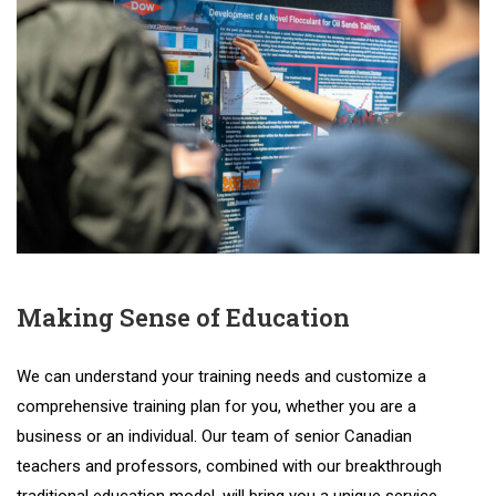
Making Sense of Education
We
can
understand
your
training
needs
and
customize
a
comprehensive
training
plan
for
you
,
whether
you
are
a
business
or
an
individual
.
Our
team
of
senior
Canadian
teachers
and
professors
,
combined
with
our
breakthrough
traditional
education
model
,
will
bring
you
a
unique
service