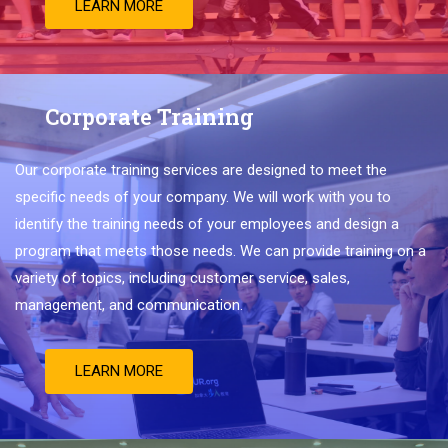
LEARN MORE
Corporate Training
Our
corporate
training
services
are
designed
to
meet
the
specific
needs
of
your
company
.
We
will
work
with
you
to
identify
the
training
needs
of
your
employees
and
design
a
program
that
meets
those
needs
.
We
can
provide
training
on
a
variety
of
topics
,
including
customer
service
,
sales
,
management
,
and
communication
.
LEARN MORE