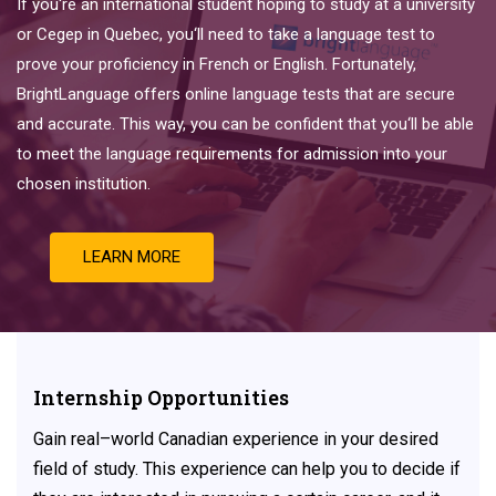
If
you
‘re
an
international
student
hoping
to
study
at
a
university
or
Ce
ge
p
in
Quebec
,
you
‘ll
need
to
take
a
language
test
to
prove
your
proficiency
in
French
or
English
.
Fortunately
,
Bright
Language
offers
online
language
tests
that
are
secure
and
accurate
.
This
way
,
you
can
be
confident
that
you
‘ll
be
able
to
meet
the
language
requirements
for
admission
into
your
chosen
institution
.
LEARN MORE
Internship Opportunities
Gain
real
–
world
Canadian experience
in
your
desired
field
of
study. This experience can help you to decide if