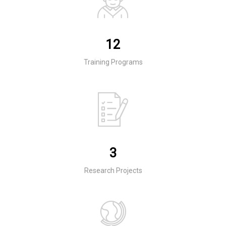
12
Training Programs
3
Research Projects