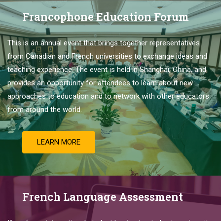
Francophone Education Forum
This is
an
annual
event
that
brings
together
representatives
from
Canadian
and
French
universities
to
exchange
ideas
and
teaching
experience
.
The
event
is
held
in
Shanghai
,
China
,
and
provides
an
opportunity
for
attendees
to
learn
about
new
approaches
to
education
and
to
network
with
other
educators
from
around
the
world
.
LEARN MORE
French Language Assessment