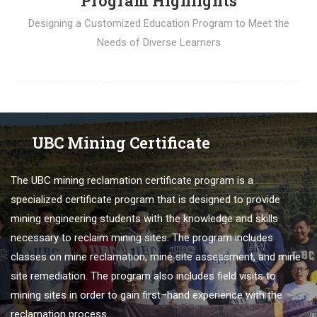
Program Highlights
Designing a Customized Education Program to Meet the
Needs of Diverse Learners
UBC Mining Certificate
The
U
BC
mining
re
clamation
certificate
program
is
a
specialized
certificate
program
that
is
designed
to
provide
mining engineering students
with
the
knowledge
and
skills
necessary
to
reclaim
mining
sites
.
The
program
includes
classes
on
mine
re
clamation
,
mine
site
assessment
,
and
mine
site
remed
iation
.
The
program
also
includes
field
visits
to
mining
sites
in
order
to
gain
first
–
hand
experience
with
the
re
clamation
process
.