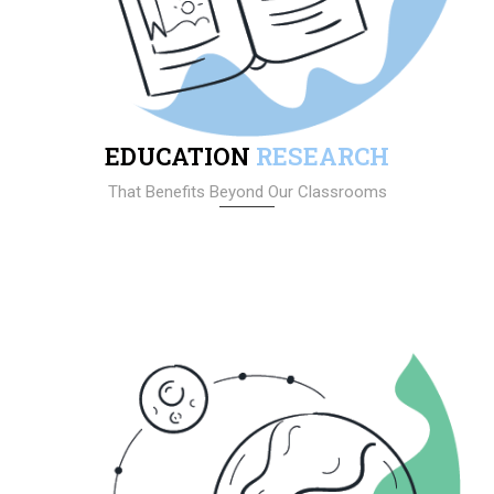
EDUCATION
RESEARCH
That Benefits Beyond Our Classrooms