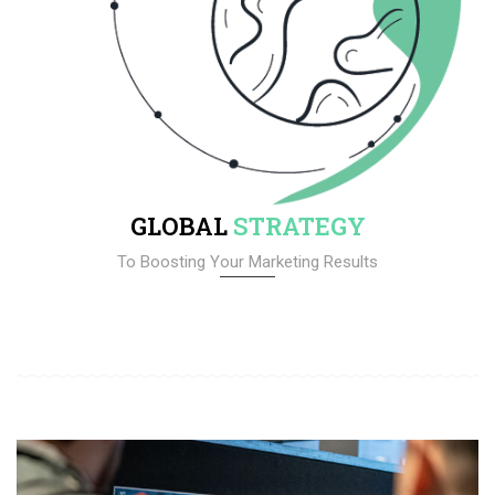
GLOBAL
STRATEGY
To Boosting Your Marketing Results