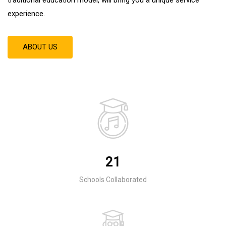
experience
.
ABOUT US
21
Schools Collaborated