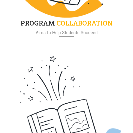
PROGRAM
COLLABORATION
Aims to Help Students Succeed