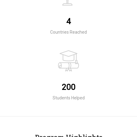
4
Countries Reached
200
Students Helped