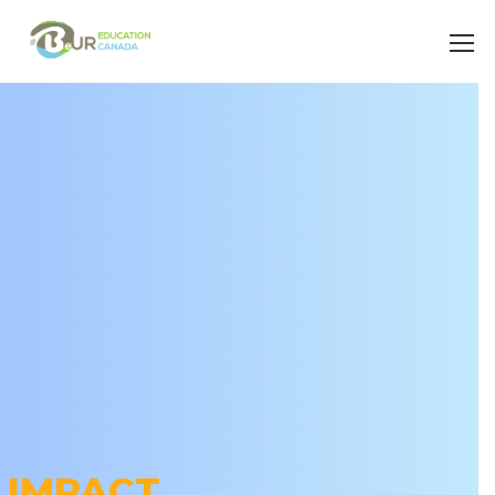
IMPACT