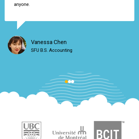
anyone
.
Vanessa Chen
SFU B.S. Accounting