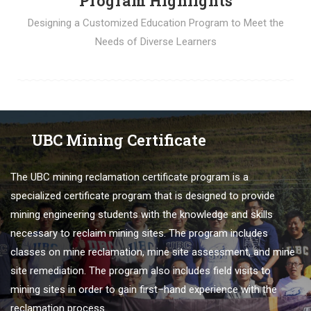
Program Highlights
Designing a Customized Education Program to Meet the
Needs of Diverse Learners
UBC Mining Certificate
The
U
BC
mining
re
clamation
certificate
program
is
a
specialized
certificate
program
that
is
designed
to
provide
mining engineering students
with
the
knowledge
and
skills
necessary
to
reclaim
mining
sites
.
The
program
includes
classes
on
mine
re
clamation
,
mine
site
assessment
,
and
mine
site
remed
iation
.
The
program
also
includes
field
visits
to
mining
sites
in
order
to
gain
first
–
hand
experience
with
the
re
clamation
process
.