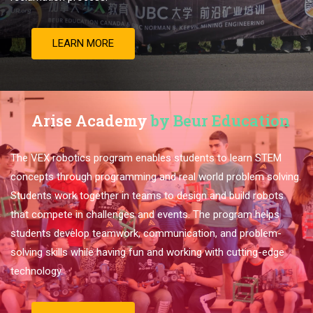
LEARN MORE
Arise Academy
by Beur Education
The VEX robotics program enables students to learn STEM
concepts through programming and real world problem solving.
Students work together in teams to design and build robots
that compete in challenges and events. The program helps
students develop teamwork, communication, and problem-
solving skills while having fun and working with cutting-edge
technology.