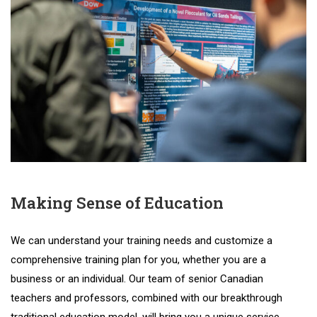
Making Sense of Education
We
can
understand
your
training
needs
and
customize
a
comprehensive
training
plan
for
you
,
whether
you
are
a
business
or
an
individual
.
Our
team
of
senior
Canadian
teachers
and
professors
,
combined
with
our
breakthrough
traditional
education
model
,
will
bring
you
a
unique
service