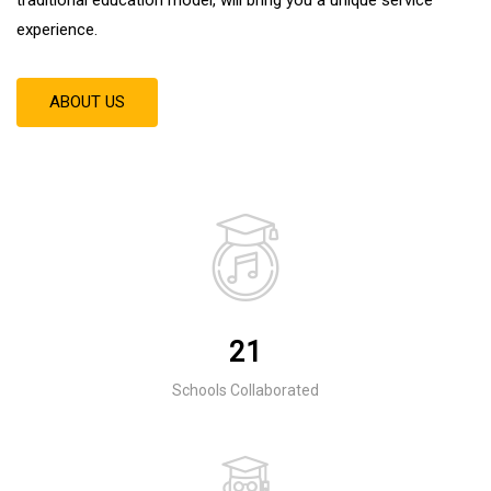
experience
.
ABOUT US
21
Schools Collaborated