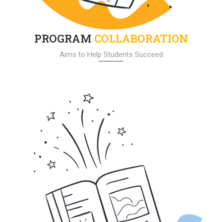
PROGRAM
COLLABORATION
Aims to Help Students Succeed