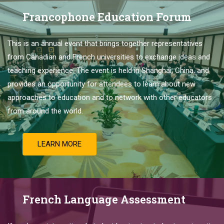
Francophone Education Forum
This is
an
annual
event
that
brings
together
representatives
from
Canadian
and
French
universities
to
exchange
ideas
and
teaching
experience
.
The
event
is
held
in
Shanghai
,
China
,
and
provides
an
opportunity
for
attendees
to
learn
about
new
approaches
to
education
and
to
network
with
other
educators
from
around
the
world
.
LEARN MORE
French Language Assessment