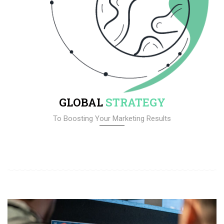
GLOBAL
STRATEGY
To Boosting Your Marketing Results