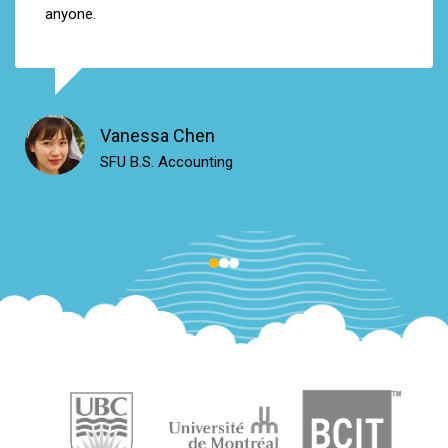
anyone
.
Vanessa Chen
SFU B.S. Accounting