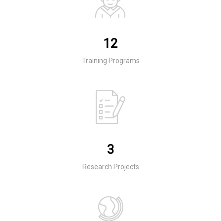
12
Training Programs
3
Research Projects