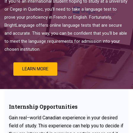
If
you
‘re
an
international
student
hoping
to
study
at
a
university
or
Ce
ge
p
in
Quebec
,
you
‘ll
need
to
take
a
language
test
to
prove
your
proficiency
in
French
or
English
.
Fortunately
,
Bright
Language
offers
online
language
tests
that
are
secure
and
accurate
.
This
way
,
you
can
be
confident
that
you
‘ll
be
able
to
meet
the
language
requirements
for
admission
into
your
chosen
institution
.
LEARN MORE
Internship Opportunities
Gain
real
–
world
Canadian experience
in
your
desired
field
of
study. This experience can help you to decide if