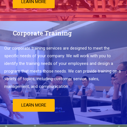
LEARN MORE
Corporate Training
Our
corporate
training
services
are
designed
to
meet
the
specific
needs
of
your
company
.
We
will
work
with
you
to
identify
the
training
needs
of
your
employees
and
design
a
program
that
meets
those
needs
.
We
can
provide
training
on
a
variety
of
topics
,
including
customer
service
,
sales
,
management
,
and
communication
.
LEARN MORE