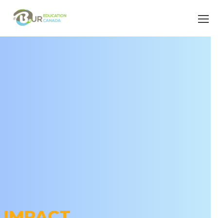
IMPACT