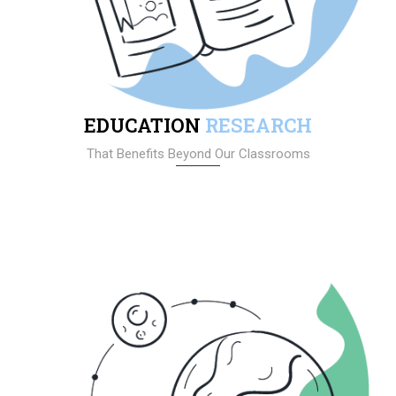
EDUCATION
RESEARCH
That Benefits Beyond Our Classrooms