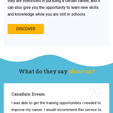
they are interested in pursuing a certain career, and it
can also give you the opportunity to learn new skills
and knowledge while you are still in schools.
DISCOVER
What do they say
about us?
Canadain Dream
I
was
able
to
get
the
training opportunities
I
needed
to
improve
my
career
.
I
would
recommend
this
service
to