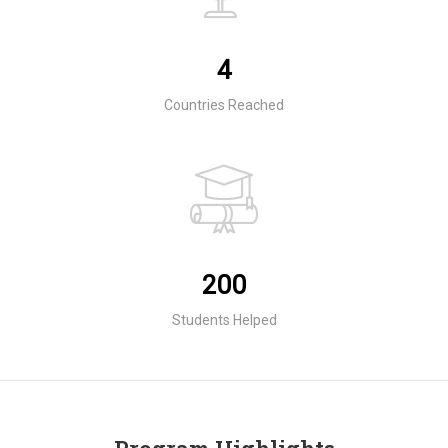
4
Countries Reached
200
Students Helped